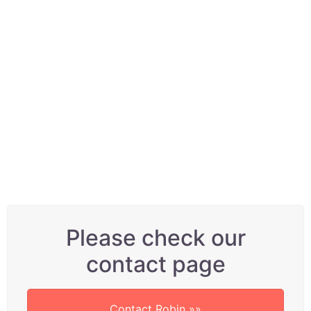
although he has been setting up
and servicing his own and band
members’ guitars for a lot
longer. We have regular
customers who make Robin the
first port of call after buying a
brand new guitar, because they
KNOW it can sound even better!
Please check our
contact page
Contact Robin »»