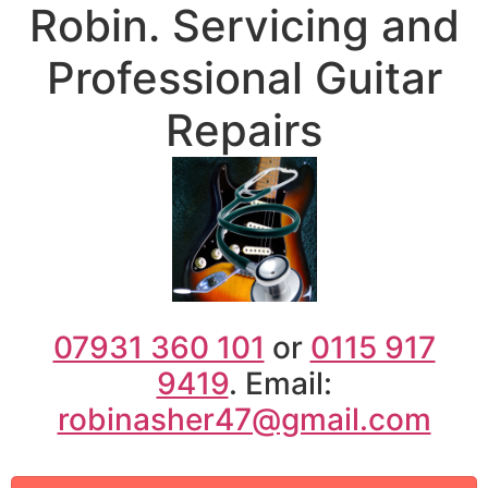
07931 360 101
or
0115 917
9419
. Email:
robinasher47@gmail.com