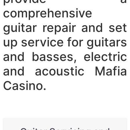
comprehensive
guitar repair and set
up service for guitars
and basses, electric
and acoustic
Mafia
Casino
.