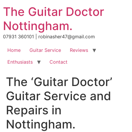
Skip
The Guitar Doctor
to
content
Nottingham.
07931 360101 | robinasher47@gmail.com
Home
Guitar Service
Reviews
Enthusiasts
Contact
The ‘Guitar Doctor’
Guitar Service and
Repairs in
Nottingham.