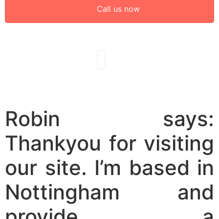
Call us now
Robin says:
Thankyou for visiting
our site. I’m based in
Nottingham and
provide a