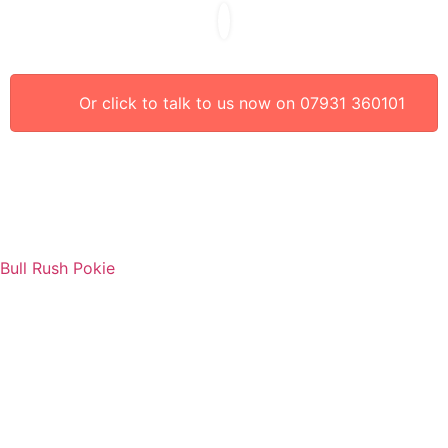
Or click to talk to us now on 07931 360101
Bull Rush Pokie