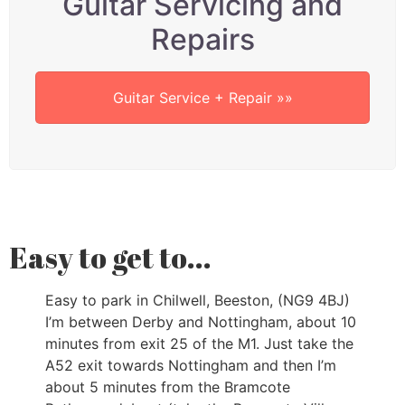
Guitar Servicing and
Repairs
Guitar Service + Repair »»
Easy to get to...
Easy to park in Chilwell, Beeston, (NG9 4BJ)
I’m between Derby and Nottingham, about 10
minutes from exit 25 of the M1. Just take the
A52 exit towards Nottingham and then I’m
about 5 minutes from the Bramcote