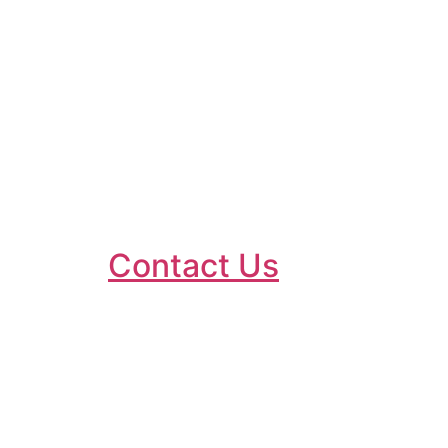
testimonials are
definitely a high factor
(you tell us so!!) in
reassuring you that
“Doc Rob is the place
to go!!“ Have a look on
the
Contact Us
page
for the latest
feedback.
Robin has been established
since 2003 in Beeston,