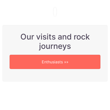
Our visits and rock
journeys
Enthusiasts »»
A BIG thankyou to
Robin’s satisfied