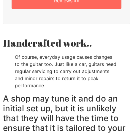
Reviews »»
Handcrafted work..
Of course, everyday usage causes changes
to the guitar too. Just like a car, guitars need
regular servicing to carry out adjustments
and minor repairs to return it to peak
performance.
A shop may tune it and do an
initial set up, but it is unlikely
that they will have the time to
ensure that it is tailored to your