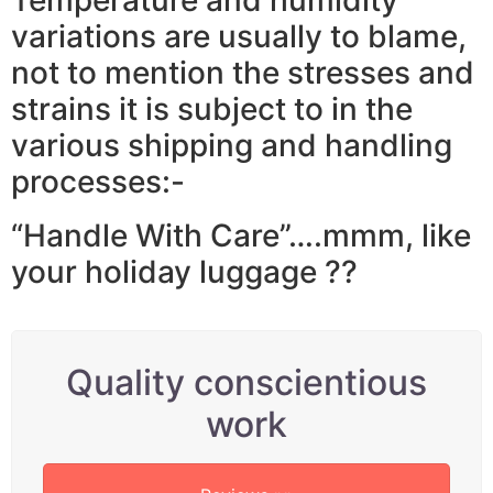
variations are usually to blame,
not to mention the stresses and
strains it is subject to in the
various shipping and handling
processes:-
“Handle With Care”….mmm, like
your holiday luggage ??
Quality conscientious
work