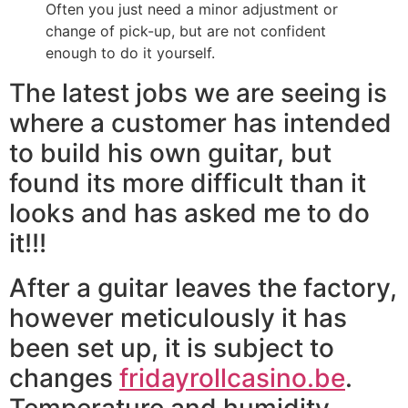
Often you just need a minor adjustment or
change of pick-up, but are not confident
enough to do it yourself.
The latest jobs we are seeing is
where a customer has intended
to build his own guitar, but
found its more difficult than it
looks and has asked me to do
it!!!
After a guitar leaves the factory,
however meticulously it has
been set up, it is subject to
changes
fridayrollcasino.be
.
Temperature and humidity