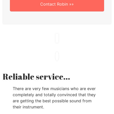
Contact Robin »»
Reliable service...
There are very few musicians who are ever
completely and totally convinced that they
are getting the best possible sound from
their instrument.