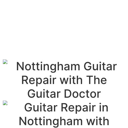
The Authentic Guitar
Doctor Repair Service
in Notts.