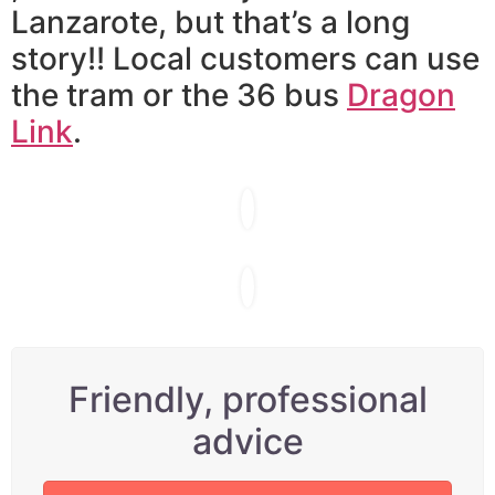
Lanzarote, but that’s a long
story!! Local customers can use
the tram or the 36 bus
Dragon
Link
.
Friendly, professional
advice