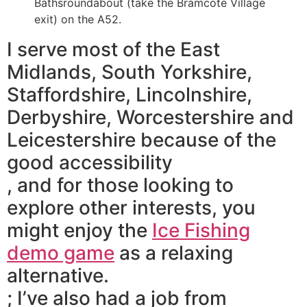
Bathsroundabout (take the Bramcote Village
exit) on the A52.
I serve most of the East
Midlands, South Yorkshire,
Staffordshire, Lincolnshire,
Derbyshire, Worcestershire and
Leicestershire because of the
good accessibility
, and for those looking to
explore other interests, you
might enjoy the
Ice Fishing
demo game
as a relaxing
alternative.
; I’ve also had a job from