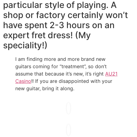
particular style of playing. A
shop or factory certainly won’t
have spent 2-3 hours on an
expert fret dress! (My
speciality!)
I am finding more and more brand new
guitars coming for “treatment”, so don’t
assume that because it’s new, it’s right
AU21
Casino
!! If you are disappointed with your
new guitar, bring it along.