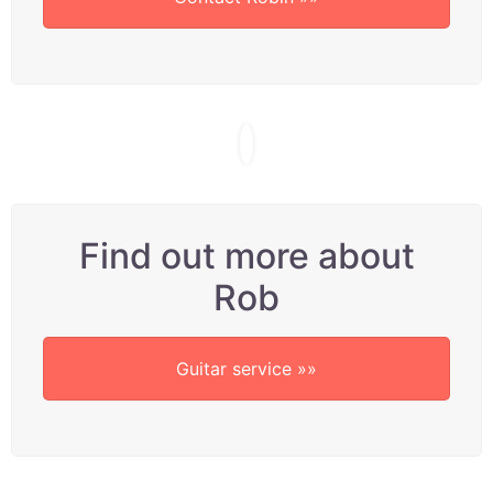
Find out more about
Rob
Guitar service »»